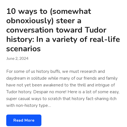
10 ways to (somewhat
obnoxiously) steer a
conversation toward Tudor
history: In a variety of real-life
scenarios
June 2, 2024
For some of us history buffs, we must research and
daydream in solitude while many of our friends and family
have not yet been awakened to the thrill and intrigue of
Tudor history. Despair no more! Here is a list of some easy,
super casual ways to scratch that history fact-sharing itch
with non-history type…
Read More