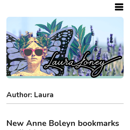
Author:
Laura
New Anne Boleyn bookmarks