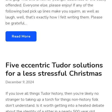
offended. Everyone else, please enjoy! If any of the
following bad pick up lines make you squirm, as well as
laugh, well, that’s exactly how I felt writing them. Please
be grateful…
Read More
Five eccentric Tudor solutions
for a less stressful Christmas
December 9, 2024
If you love all things Tudor history, then you’re likely no
stranger to taking up a torch for things non-history folk
don’t understand. Is it worth getting into a heated debate
about the identity of a sitter in a nearly 500 year old