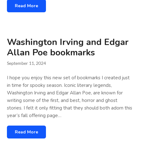
Read More
Washington Irving and Edgar
Allan Poe bookmarks
September 11, 2024
I hope you enjoy this new set of bookmarks I created just
in time for spooky season. Iconic literary legends,
Washington Irving and Edgar Allan Poe, are known for
writing some of the first, and best, horror and ghost
stories. I felt it only fitting that they should both adorn this
year’s fall offering page…
Read More