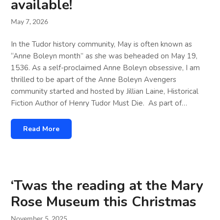
available!
May 7, 2026
In the Tudor history community, May is often known as
“Anne Boleyn month” as she was beheaded on May 19,
1536. As a self-proclaimed Anne Boleyn obsessive, I am
thrilled to be apart of the Anne Boleyn Avengers
community started and hosted by Jillian Laine, Historical
Fiction Author of Henry Tudor Must Die. As part of…
Read More
‘Twas the reading at the Mary
Rose Museum this Christmas
November 5, 2025