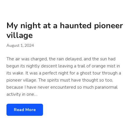
My night at a haunted pioneer
village
August 1, 2024
The air was charged, the rain delayed, and the sun had
begun its nightly descent leaving a trail of orange mist in
its wake. It was a perfect night for a ghost tour through a
pioneer village. The spirits must have thought so too,
because I have never encountered so much paranormal
activity in one…
Read More