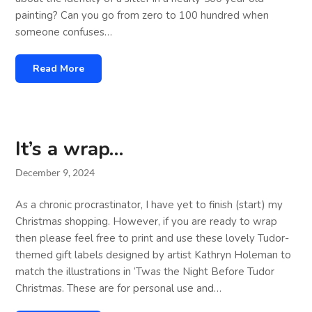
painting? Can you go from zero to 100 hundred when
someone confuses…
Read More
It’s a wrap…
December 9, 2024
As a chronic procrastinator, I have yet to finish (start) my
Christmas shopping. However, if you are ready to wrap
then please feel free to print and use these lovely Tudor-
themed gift labels designed by artist Kathryn Holeman to
match the illustrations in ‘Twas the Night Before Tudor
Christmas. These are for personal use and…