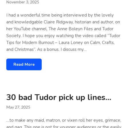
November 3, 2025
I had a wonderful time being interviewed by the lovely
and knowledgable Claire Ridgway, historian and author, on
her YouTube channel, The Anne Boleyn Files and Tudor
Society. I hope you enjoy watching the video called “Tudor
Tips for Modern Burnout – Laura Loney on Calm, Crafts,
and Christmas”. As a bonus, I discuss my…
Read More
30 bad Tudor pick up lines…
May 27, 2025
…to make any maid, matron, or vixen roll her eyes, grimace,
and gag. This one is not for younger audiences or the easily