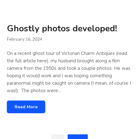
Ghostly photos developed!
February 16, 2024
On a recent ghost tour of Victorian Charm Antiques (read
the full article here), my husband brought along a film
camera from the 1950s and took a couple photos. He was
hoping it would work and I was hoping something
paranormal might be caught on camera (I mean, of course I
was!). The photos were…
Read More