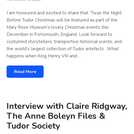
I am honoured and excited to share that ‘Twas the Night
Before Tudor Christmas will be featured as part of the
Mary Rose Museum’s lovely Christmas events this
December in Portsmouth, England. Look forward to
costumed storytellers, transportive historical scents, and
the world’s largest collection of Tudor artefacts. What
happens when King Henry VIII and…
Read More
Interview with Claire Ridgway,
The Anne Boleyn Files &
Tudor Society