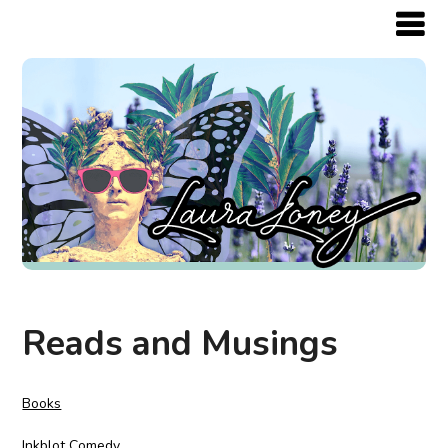
Reads and Musings
Books
Inkblot Comedy