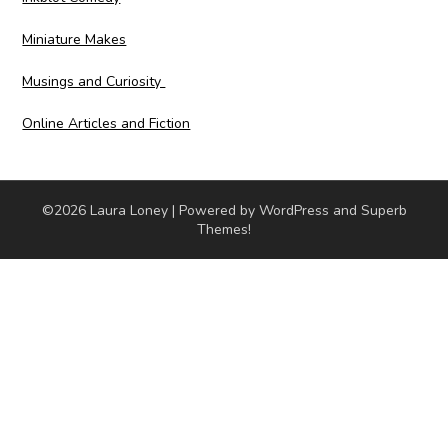
Miniature Makes
Musings and Curiosity
Online Articles and Fiction
©2026 Laura Loney
| Powered by WordPress and
Superb
Themes!