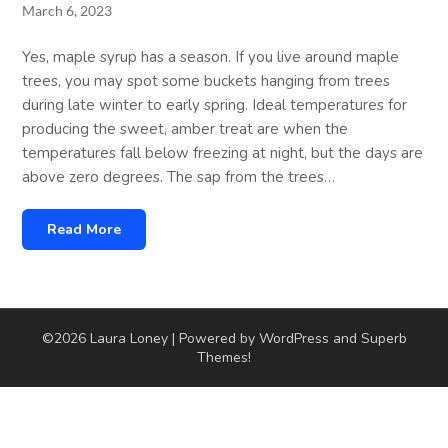
March 6, 2023
Yes, maple syrup has a season. If you live around maple
trees, you may spot some buckets hanging from trees
during late winter to early spring. Ideal temperatures for
producing the sweet, amber treat are when the
temperatures fall below freezing at night, but the days are
above zero degrees. The sap from the trees…
Read More
©2026 Laura Loney
| Powered by WordPress and
Superb
Themes!