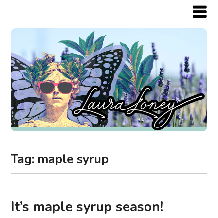
Tag:
maple syrup
It’s maple syrup season!