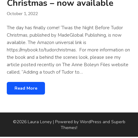
Christmas – now available
October 1, 2022
The day has finally come! ‘Twas the Night Before Tudor
Christmas, published by MadeGlobal Publishing, is now
available. The Amazon universal link is
https://mybook.to/tudorchristmas. For more information on
the book and a behind the scenes look, please see my
article posted recently on The Anne Boleyn Files website
called, “Adding a touch of Tudor to…
Read More
©2026 Laura Loney
| Powered by WordPress and
Superb
Themes!