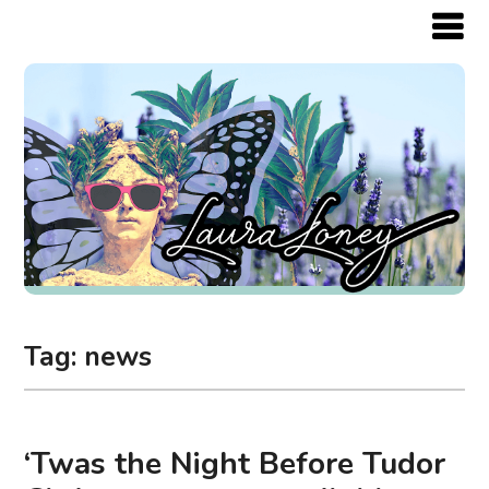
Tag:
news
‘Twas the Night Before Tudor