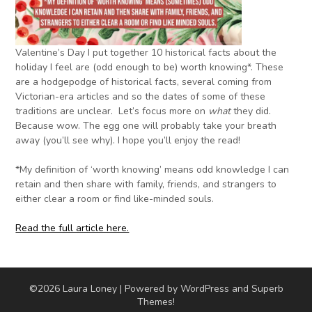
Valentine’s Day I put together 10 historical facts about the
holiday I feel are (odd enough to be) worth knowing*. These
are a hodgepodge of historical facts, several coming from
Victorian-era articles and so the dates of some of these
traditions are unclear. Let’s focus more on
what
they did.
Because wow. The egg one will probably take your breath
away (you’ll see why). I hope you’ll enjoy the read!
*My definition of ‘worth knowing’ means odd knowledge I can
retain and then share with family, friends, and strangers to
either clear a room or find like-minded souls.
Read the full article here.
©2026 Laura Loney
| Powered by WordPress and
Superb
Themes!