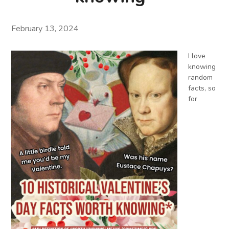
February 13, 2024
I love
knowing
random
facts, so
for