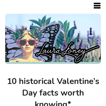
10 historical Valentine’s
Day facts worth
knowing*