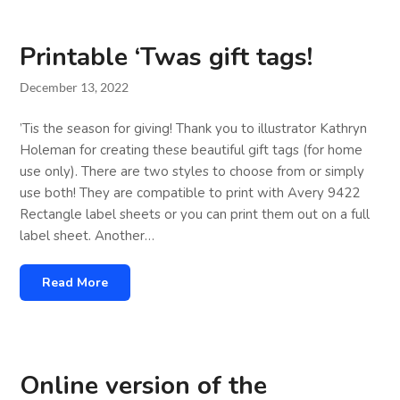
Printable ‘Twas gift tags!
December 13, 2022
’Tis the season for giving! Thank you to illustrator Kathryn
Holeman for creating these beautiful gift tags (for home
use only). There are two styles to choose from or simply
use both! They are compatible to print with Avery 9422
Rectangle label sheets or you can print them out on a full
label sheet. Another…
Read More
Online version of the