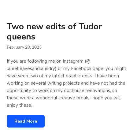
Two new edits of Tudor
queens
February 20, 2023
If you are following me on Instagram (@
laurelleavesandlaundry) or my Facebook page, you might
have seen two of my latest graphic edits. I have been
working on several writing projects and have not had the
opportunity to work on my dollhouse renovations, so
these were a wonderful creative break. I hope you will
enjoy these…
Read More