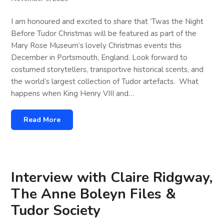
I am honoured and excited to share that ‘Twas the Night
Before Tudor Christmas will be featured as part of the
Mary Rose Museum’s lovely Christmas events this
December in Portsmouth, England. Look forward to
costumed storytellers, transportive historical scents, and
the world’s largest collection of Tudor artefacts. What
happens when King Henry VIII and…
Read More
Interview with Claire Ridgway,
The Anne Boleyn Files &
Tudor Society