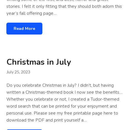
stories. I felt it only fitting that they should both adorn this
year’s fall offering page…
Read More
Christmas in July
July 25, 2023
Do you celebrate Christmas in July? I didn’t, but having
written a Christmas-themed book I now see the benefits…
Whether you celebrate or not, I created a Tudor-themed
word search that can be printed for your enjoyment and
personal use. Please see my free printable page here to
download the PDF and print yourself a…