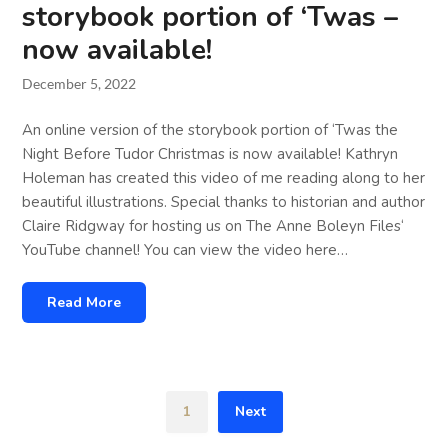
storybook portion of ‘Twas –
now available!
December 5, 2022
An online version of the storybook portion of ‘Twas the
Night Before Tudor Christmas is now available! Kathryn
Holeman has created this video of me reading along to her
beautiful illustrations. Special thanks to historian and author
Claire Ridgway for hosting us on The Anne Boleyn Files‘
YouTube channel! You can view the video here…
Read More
1
Next