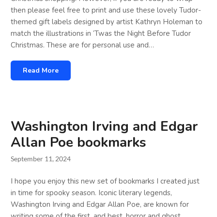
then please feel free to print and use these lovely Tudor-
themed gift labels designed by artist Kathryn Holeman to
match the illustrations in ‘Twas the Night Before Tudor
Christmas. These are for personal use and…
Read More
Washington Irving and Edgar
Allan Poe bookmarks
September 11, 2024
I hope you enjoy this new set of bookmarks I created just
in time for spooky season. Iconic literary legends,
Washington Irving and Edgar Allan Poe, are known for
writing some of the first, and best, horror and ghost