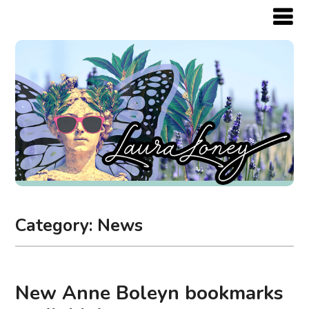
Category:
News
New Anne Boleyn bookmarks