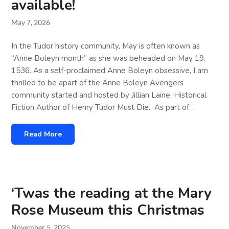
available!
May 7, 2026
In the Tudor history community, May is often known as
“Anne Boleyn month” as she was beheaded on May 19,
1536. As a self-proclaimed Anne Boleyn obsessive, I am
thrilled to be apart of the Anne Boleyn Avengers
community started and hosted by Jillian Laine, Historical
Fiction Author of Henry Tudor Must Die. As part of…
Read More
‘Twas the reading at the Mary
Rose Museum this Christmas
November 5, 2025