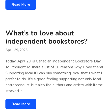
Read More
What’s to love about
independent bookstores?
April 29, 2023
Today, April 29, is Canadian Independent Bookstore Day
so I thought I’d share a list of 10 reasons why I love them!
Supporting local If I can buy something local that’s what I
prefer to do. It’s a good feeling supporting not only local
entrepreneurs, but also the authors and artists with items
stocked in…
Read More