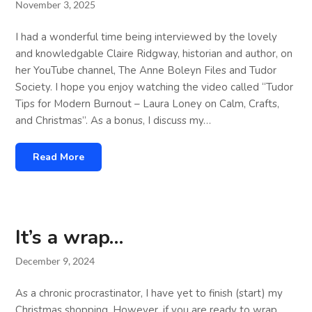
November 3, 2025
I had a wonderful time being interviewed by the lovely
and knowledgable Claire Ridgway, historian and author, on
her YouTube channel, The Anne Boleyn Files and Tudor
Society. I hope you enjoy watching the video called “Tudor
Tips for Modern Burnout – Laura Loney on Calm, Crafts,
and Christmas”. As a bonus, I discuss my…
Read More
It’s a wrap…
December 9, 2024
As a chronic procrastinator, I have yet to finish (start) my
Christmas shopping. However, if you are ready to wrap