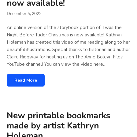
now available!
December 5, 2022
An online version of the storybook portion of ‘Twas the
Night Before Tudor Christmas is now available! Kathryn
Holeman has created this video of me reading along to her
beautiful illustrations. Special thanks to historian and author
Claire Ridgway for hosting us on The Anne Boleyn Files‘
YouTube channel! You can view the video here…
Read More
New printable bookmarks
made by artist Kathryn
Holeman