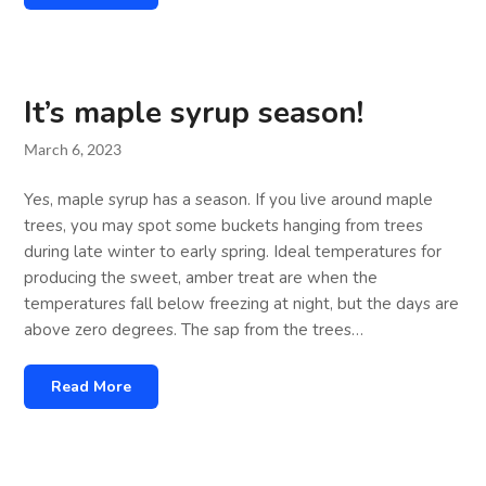
It’s maple syrup season!
March 6, 2023
Yes, maple syrup has a season. If you live around maple
trees, you may spot some buckets hanging from trees
during late winter to early spring. Ideal temperatures for
producing the sweet, amber treat are when the
temperatures fall below freezing at night, but the days are
above zero degrees. The sap from the trees…
Read More