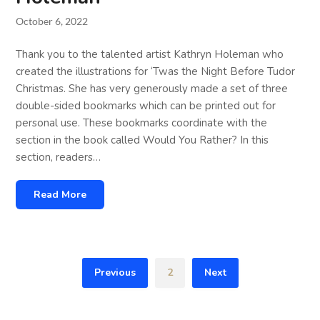
October 6, 2022
Thank you to the talented artist Kathryn Holeman who
created the illustrations for ‘Twas the Night Before Tudor
Christmas. She has very generously made a set of three
double-sided bookmarks which can be printed out for
personal use. These bookmarks coordinate with the
section in the book called Would You Rather? In this
section, readers…
Read More
Previous
2
Next