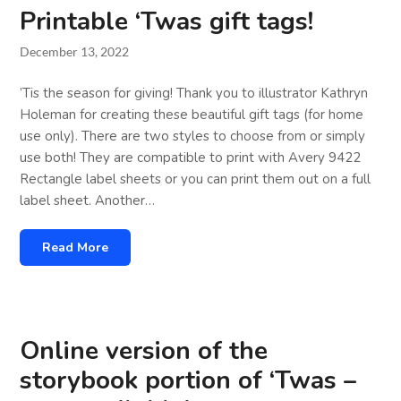
Printable ‘Twas gift tags!
December 13, 2022
’Tis the season for giving! Thank you to illustrator Kathryn
Holeman for creating these beautiful gift tags (for home
use only). There are two styles to choose from or simply
use both! They are compatible to print with Avery 9422
Rectangle label sheets or you can print them out on a full
label sheet. Another…
Read More
Online version of the
storybook portion of ‘Twas –