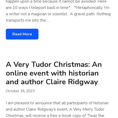
happen upon a time because it cannot be avoided. Here
are 10 ways I teleport back in time*. *Metaphorically. I’m
a writer not a magician or scientist. A gravel path. Nothing
transports me into the…
Read More
A Very Tudor Christmas: An
online event with historian
and author Claire Ridgway
October 18, 2023
I am pleased to announce that all participants of historian
and author Claire Ridgway’s event, A Very Merry Tudor
Christmas, will receive a free e-book copy of ‘Twas the