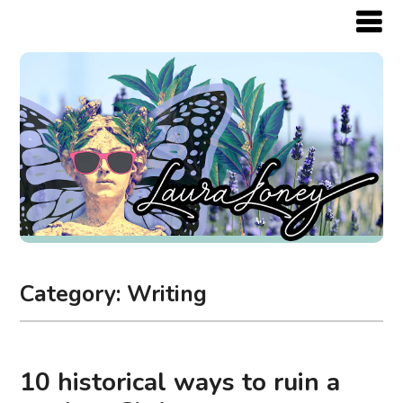
Category:
Writing
10 historical ways to ruin a