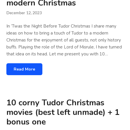
modern Christmas
December 12, 2023
In ’Twas the Night Before Tudor Christmas I share many
ideas on how to bring a touch of Tudor to a modern
Christmas for the enjoyment of all guests, not only history
buffs. Playing the role of the Lord of Misrule, I have turned
that idea on its head. Let me present you with 10…
Read More
10 corny Tudor Christmas
movies (best left unmade) + 1
bonus one