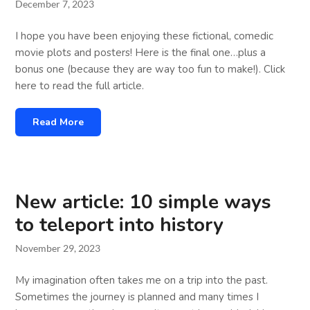
December 7, 2023
I hope you have been enjoying these fictional, comedic
movie plots and posters! Here is the final one…plus a
bonus one (because they are way too fun to make!). Click
here to read the full article.
Read More
New article: 10 simple ways
to teleport into history
November 29, 2023
My imagination often takes me on a trip into the past.
Sometimes the journey is planned and many times I