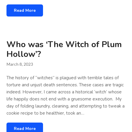
Read More
Who was ‘The Witch of Plum
Hollow’?
March 8, 2023
The history of “witches” is plagued with terrible tales of
torture and unjust death sentences. These cases are tragic
indeed. However, I came across a historical ‘witch’ whose
life happily does not end with a gruesome execution. My
day of folding laundry, cleaning, and attempting to tweak a
cookie recipe to be healthier, took an…
Read More