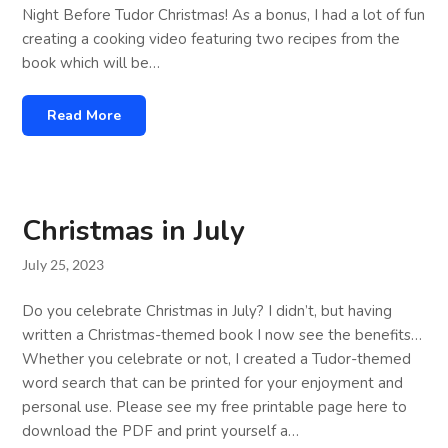
Night Before Tudor Christmas! As a bonus, I had a lot of fun
creating a cooking video featuring two recipes from the
book which will be…
Read More
Christmas in July
July 25, 2023
Do you celebrate Christmas in July? I didn’t, but having
written a Christmas-themed book I now see the benefits…
Whether you celebrate or not, I created a Tudor-themed
word search that can be printed for your enjoyment and
personal use. Please see my free printable page here to
download the PDF and print yourself a…