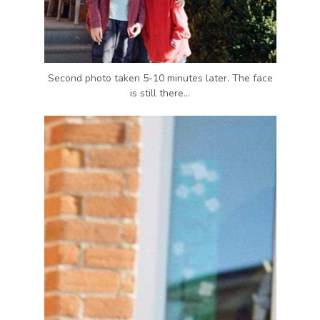
Second photo taken 5-10 minutes later. The face
is still there…