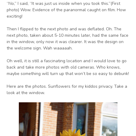
“No,” I said, “It was just us inside when you took this.”(First
photo) Wow. Evidence of the paranormal caught on film. How
exciting!
Then I flipped to the next photo and was deflated. Oh. The
next photo, taken about 5-10 minutes later, had the same face
in the window, only now it was clearer. It was the design on
the welcome sign. Wah waaaaah.
Oh well, it is still a fascinating location and I would love to go
back and take more photos with old cameras. Who knows,
maybe something will turn up that won’t be so easy to debunk!
Here are the photos. Sunflowers for my kiddos privacy. Take a
look at the window.