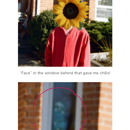
“Face” in the window behind that gave me chills!