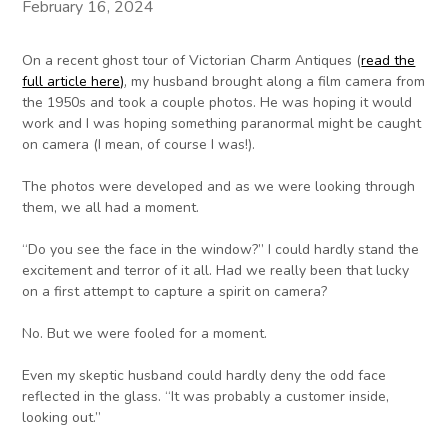
February 16, 2024
On a recent ghost tour of Victorian Charm Antiques (
read the
full article here)
, my husband brought along a film camera from
the 1950s and took a couple photos. He was hoping it would
work and I was hoping something paranormal might be caught
on camera (I mean, of course I was!).
The photos were developed and as we were looking through
them, we all had a moment.
“Do you see the face in the window?” I could hardly stand the
excitement and terror of it all. Had we really been that lucky
on a first attempt to capture a spirit on camera?
No. But we were fooled for a moment.
Even my skeptic husband could hardly deny the odd face
reflected in the glass. “It was probably a customer inside,
looking out.”