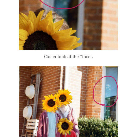
Closer look at the “face”.