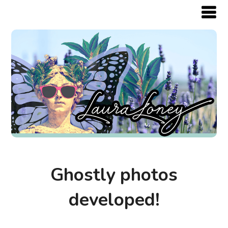
Ghostly photos
developed!