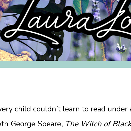
ery child couldn’t learn to read under
eth George Speare,
The Witch of Black