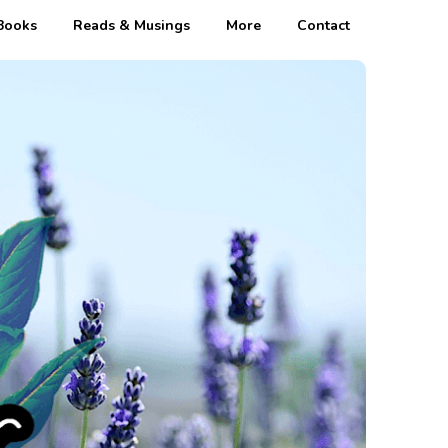
Books
Reads & Musings
More
Contact