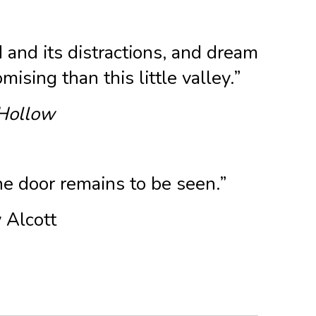
d and its distractions, and dream
ising than this little valley.”
Hollow
the door remains to be seen.”
 Alcott