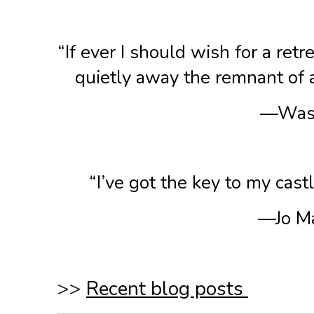
“If ever I should wish for a ret
quietly away the remnant of a 
—Wash
“I’ve got the key to my cast
—Jo Ma
>>
Recent blog posts