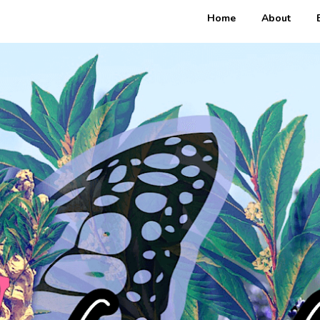
Home
About