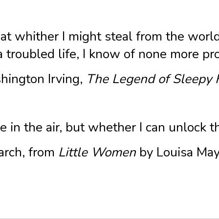
reat whither I might steal from the worl
troubled life, I know of none more prom
ington Irving,
The Legend of Sleepy 
le in the air, but whether I can unlock 
rch, from
Little Women
by Louisa May