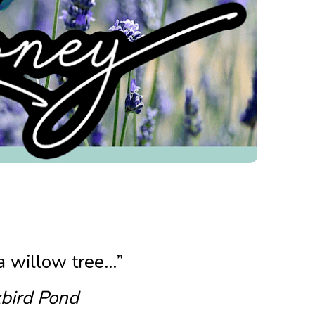
 a willow tree…”
bird Pond