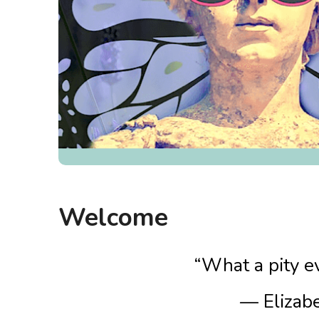
Welcome
“What a pity ev
— Elizab