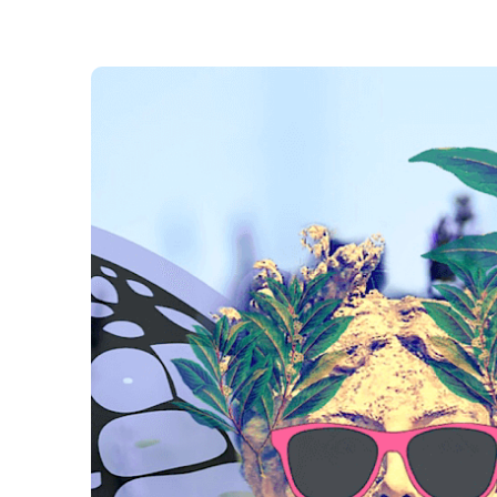
Laura Loney