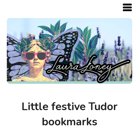
Little festive Tudor
bookmarks