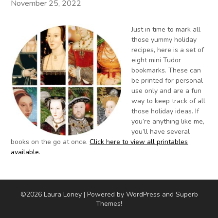
November 25, 2022
Just in time to mark all
those yummy holiday
recipes, here is a set of
eight mini Tudor
bookmarks. These can
be printed for personal
use only and are a fun
way to keep track of all
those holiday ideas. If
you’re anything like me,
you’ll have several
books on the go at once.
Click here to view all printables
available
.
©2026 Laura Loney
| Powered by WordPress and
Superb
Themes!