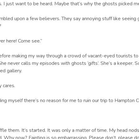
. I just want to be heard. Maybe that’s why the ghosts picked me 
umbled upon a few believers. They say annoying stuff like seeing g
t?
ver here! Come see.”
before making my way through a crowd of vacant-eyed tourists to 
 She never calls my episodes with ghosts ‘gifts’. She’s a keeper.
ed gallery.
y cares.
ding myself there’s no reason for me to ruin our trip to Hampton Cour
le them. It’s started. It was only a matter of time. My head nod
. Why now? Fainting is so embarrassing. Please don’t, please don