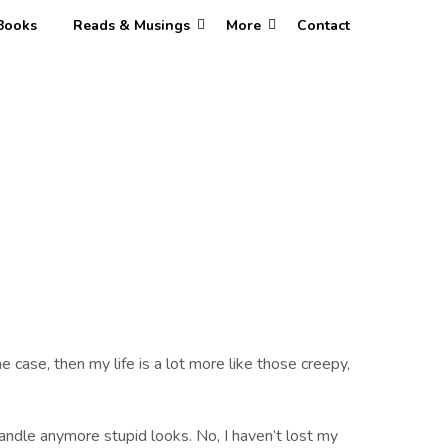
Books
Reads & Musings
More
Contact
e case, then my life is a lot more like those creepy,
andle anymore stupid looks. No, I haven’t lost my