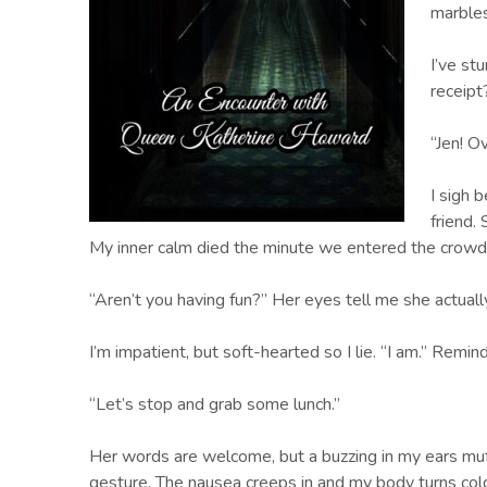
marbles
I’ve st
receip
“Jen! O
I sigh 
friend.
My inner calm died the minute we entered the crowd
“Aren’t you having fun?” Her eyes tell me she actuall
I’m impatient, but soft-hearted so I lie. “I am.” Remin
“Let’s stop and grab some lunch.”
Her words are welcome, but a buzzing in my ears muff
gesture. The nausea creeps in and my body turns cold