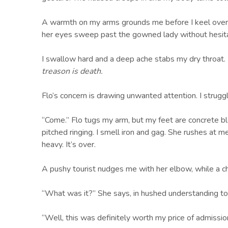
A warmth on my arms grounds me before I keel over. 
her eyes sweep past the gowned lady without hesitatin
I swallow hard and a deep ache stabs my dry throat. 
treason is death.
Flo’s concern is drawing unwanted attention. I strugg
“Come.” Flo tugs my arm, but my feet are concrete bl
pitched ringing. I smell iron and gag. She rushes at 
heavy. It’s over.
A pushy tourist nudges me with her elbow, while a chi
“What was it?” She says, in hushed understanding t
“Well, this was definitely worth my price of admissi