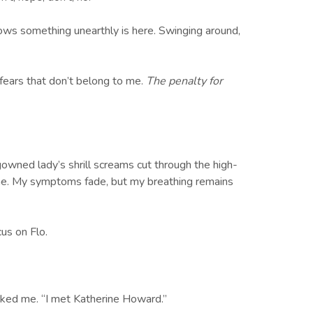
ows something unearthly is here. Swinging around,
 fears that don’t belong to me.
The penalty for
.
owned lady’s shrill screams cut through the high-
 gone. My symptoms fade, but my breathing remains
us on Flo.
arked me. “I met Katherine Howard.”