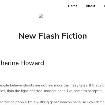
Home
About
New Flash Fiction
therine Howard
ople believe ghosts are nothing more than fairy tales. If that’s th
ries, than the light-hearted, modern ones. I’ve come to accept it.
ed telling people I’m a walking ghost beacon because I couldn’t h