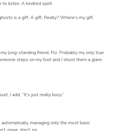
to listen. A kindred spirit.
hosts is a gift. A gift. Really? Where’s my gift
my long-standing friend, Flo. Probably my only true
 Someone steps on my foot and I shoot them a glare.
t, I add, “It’s just really busy.”
s automatically, managing only the most basic
’t, nope, don’t, no.