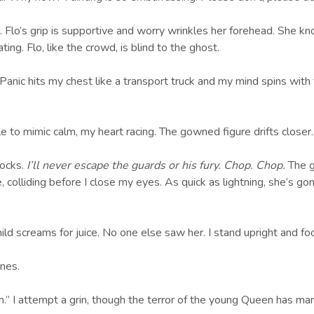
Flo’s grip is supportive and worry wrinkles her forehead. She kn
g. Flo, like the crowd, is blind to the ghost.
Panic hits my chest like a transport truck and my mind spins with
le to mimic calm, my heart racing. The gowned figure drifts closer
ocks.
I’ll never escape the guards or his fury. Chop. Chop.
The g
me, colliding before I close my eyes. As quick as lightning, she’s
ld screams for juice. No one else saw her. I stand upright and foc
ones.
on.” I attempt a grin, though the terror of the young Queen has m