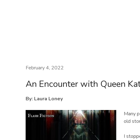
Laura Loney
February 4, 2022
An Encounter with Queen Ka
By: Laura Loney
Many pe
old sto
I stopp