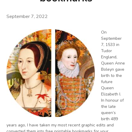
September 7, 2022
On
September
7, 1533 in
Tudor
England,
Queen Anne
Boleyn gave
birth to the
future
Queen
Elizabeth I.
In honour of
the late
queen’s
birth 489
years ago, I have taken my most recent graphic edits and
converted them into free printable bookmarks for your