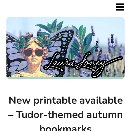
New printable available
– Tudor-themed autumn
bookmarks