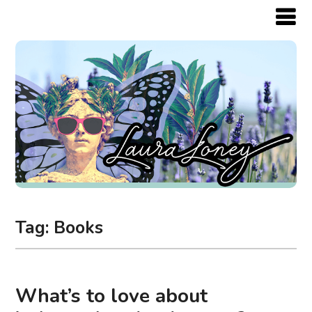
Tag:
Books
What’s to love about