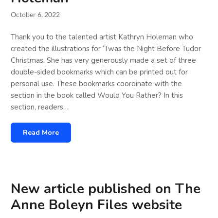
October 6, 2022
Thank you to the talented artist Kathryn Holeman who
created the illustrations for ‘Twas the Night Before Tudor
Christmas. She has very generously made a set of three
double-sided bookmarks which can be printed out for
personal use. These bookmarks coordinate with the
section in the book called Would You Rather? In this
section, readers…
Read More
New article published on The
Anne Boleyn Files website