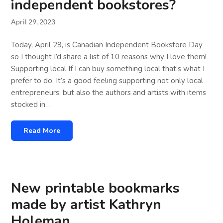
independent bookstores?
April 29, 2023
Today, April 29, is Canadian Independent Bookstore Day
so I thought I’d share a list of 10 reasons why I love them!
Supporting local If I can buy something local that’s what I
prefer to do. It’s a good feeling supporting not only local
entrepreneurs, but also the authors and artists with items
stocked in…
Read More
New printable bookmarks
made by artist Kathryn
Holeman