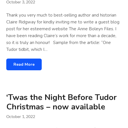
October 3, 2022
Thank you very much to best-selling author and historian
Claire Ridgway for kindly inviting me to write a guest blog
post for her esteemed website The Anne Boleyn Files. I
have been reading Claire’s work for more than a decade,
so it is truly an honour! Sample from the article: “One
Tudor tidbit, which I…
Read More
‘Twas the Night Before Tudor
Christmas – now available
October 1, 2022