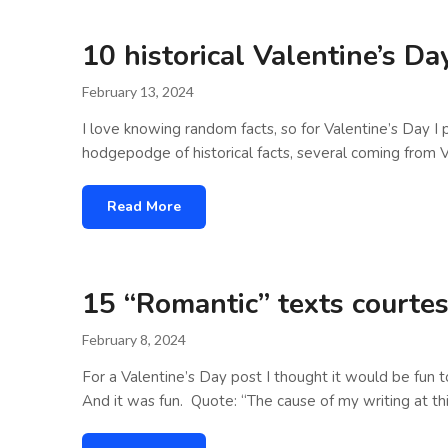
10 historical Valentine’s D
February 13, 2024
I love knowing random facts, so for Valentine’s Day I 
hodgepodge of historical facts, several coming from V
Read More
15 “Romantic” texts courtes
February 8, 2024
For a Valentine’s Day post I thought it would be fun 
And it was fun. Quote: “The cause of my writing at t