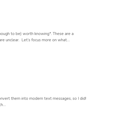
 enough to be) worth knowing*. These are a
s are unclear. Let’s focus more on what…
convert them into modern text messages, so I did!
lth…