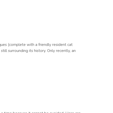
ques (complete with a friendly resident cat
l surrounding its history. Only recently, an