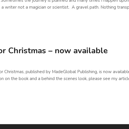
t. Sometimes the journey is planned and many times I happen upon
 a writer not a magician or scientist. A gravel path. Nothing tran
or Christmas – now available
r Christmas, published by MadeGlobal Publishing, is now available
on on the book and a behind the scenes look, please see my artic