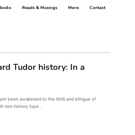
Books
Reads & Musings
More
Contact
d Tudor history: In a
yet been awakened to the thrill and intrigue of
ith non-history type…