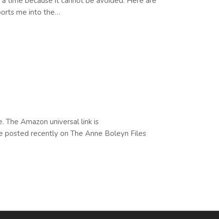
 a time because it cannot be avoided. Here are
sports me into the…
. The Amazon universal link is
le posted recently on The Anne Boleyn Files