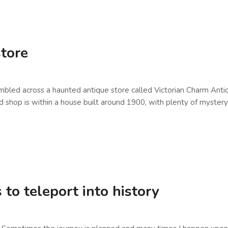
store
tumbled across a haunted antique store called Victorian Charm Anti
 is within a house built around 1900, with plenty of mystery stil
to teleport into history