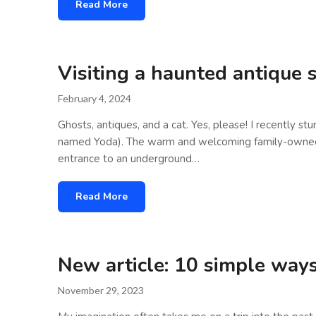
Read More
Visiting a haunted antique 
February 4, 2024
Ghosts, antiques, and a cat. Yes, please! I recently s
named Yoda). The warm and welcoming family-owned shop
entrance to an underground…
Read More
New article: 10 simple ways 
November 29, 2023