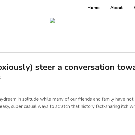
Home
About
ously) steer a conversation towar
s
ydream in solitude while many of our friends and family have not 
 easy, super casual ways to scratch that history fact-sharing itch w