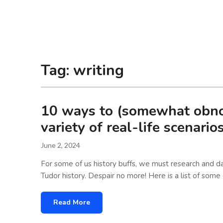
Laura Loney
Tag:
writing
10 ways to (somewhat obnoxi
variety of real-life scenario
June 2, 2024
For some of us history buffs, we must research and da
Tudor history. Despair no more! Here is a list of some
Read More