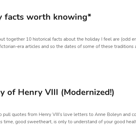
ay facts worth knowing*
put together 10 historical facts about the holiday I feel are (odd
ictorian-era articles and so the dates of some of these tradition
y of Henry VIII (Modernized!)
to pull quotes from Henry VIII’s love letters to Anne Boleyn and 
his time, good sweetheart, is only to understand of your good hea