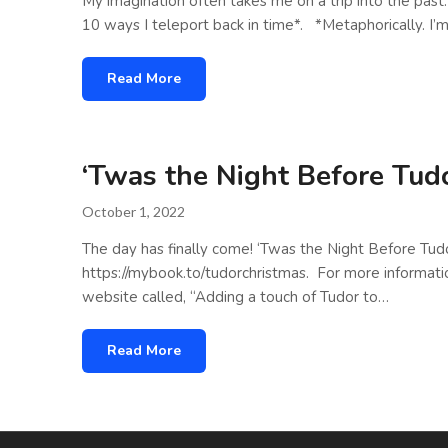
My imagination often takes me on a trip into the pas
10 ways I teleport back in time*. *Metaphorically. I’m
Read More
‘Twas the Night Before Tud
October 1, 2022
The day has finally come! ‘Twas the Night Before Tudo
https://mybook.to/tudorchristmas. For more informati
website called, “Adding a touch of Tudor to…
Read More