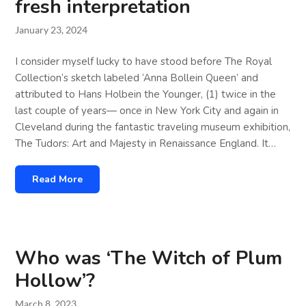
fresh interpretation
January 23, 2024
I consider myself lucky to have stood before The Royal
Collection’s sketch labeled ‘Anna Bollein Queen’ and
attributed to Hans Holbein the Younger, (1) twice in the
last couple of years— once in New York City and again in
Cleveland during the fantastic traveling museum exhibition,
The Tudors: Art and Majesty in Renaissance England. It…
Read More
Who was ‘The Witch of Plum
Hollow’?
March 8, 2023