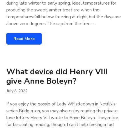
during late winter to early spring. Ideal temperatures for
producing the sweet, amber treat are when the
temperatures fall below freezing at night, but the days are
above zero degrees. The sap from the trees…
Read More
What device did Henry VIII
give Anne Boleyn?
July 6, 2022
If you enjoy the gossip of Lady Whistledown in Netflix’s
series Bridgerton, you may also enjoy reading the private
love letters Henry VIII wrote to Anne Boleyn. They make
for fascinating reading, though, I can’t help feeling a tad