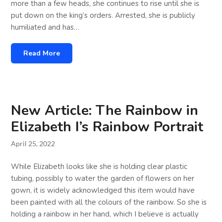
more than a few heads, she continues to rise until she is
put down on the king’s orders. Arrested, she is publicly
humiliated and has…
Read More
New Article: The Rainbow in
Elizabeth I’s Rainbow Portrait
April 25, 2022
While Elizabeth looks like she is holding clear plastic
tubing, possibly to water the garden of flowers on her
gown, it is widely acknowledged this item would have
been painted with all the colours of the rainbow. So she is
holding a rainbow in her hand, which I believe is actually