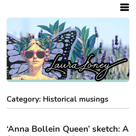
Category:
Historical musings
‘Anna Bollein Queen’ sketch: A