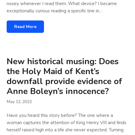
nosey whenever I read them. What device? I became
exceptionally curious reading a specific line in…
Read More
New historical musing: Does
the Holy Maid of Kent’s
downfall provide evidence of
Anne Boleyn’s innocence?
May 12, 2022
Have you heard this story before? The one where a
woman captures the attention of King Henry VIII and finds
herself raised high into a life she never expected. Turning