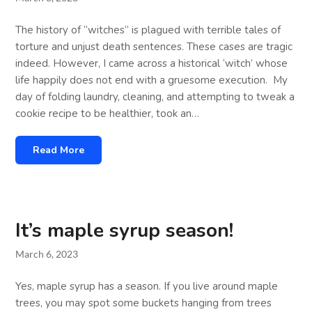
The history of “witches” is plagued with terrible tales of
torture and unjust death sentences. These cases are tragic
indeed. However, I came across a historical ‘witch’ whose
life happily does not end with a gruesome execution. My
day of folding laundry, cleaning, and attempting to tweak a
cookie recipe to be healthier, took an…
Read More
It’s maple syrup season!
March 6, 2023
Yes, maple syrup has a season. If you live around maple
trees, you may spot some buckets hanging from trees